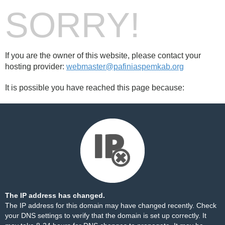
SORRY!
If you are the owner of this website, please contact your
hosting provider:
webmaster@pafiniaspemkab.org
It is possible you have reached this page because:
The IP address has changed.
The IP address for this domain may have changed recently. Check
your DNS settings to verify that the domain is set up correctly. It