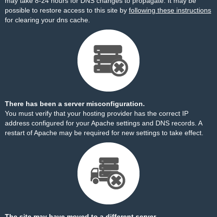
may take 8-24 hours for DNS changes to propagate. It may be
possible to restore access to this site by
following these instructions
for clearing your dns cache.
There has been a server misconfiguration.
You must verify that your hosting provider has the correct IP
address configured for your Apache settings and DNS records. A
restart of Apache may be required for new settings to take effect.
The site may have moved to a different server.